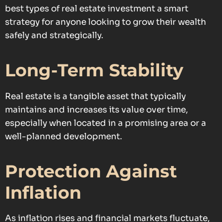
best types of real estate investment a smart
strategy for anyone looking to grow their wealth
safely and strategically.
Long-Term Stability
Real estate is a tangible asset that typically
maintains and increases its value over time,
especially when located in a promising area or a
well-planned development.
Protection Against
Inflation
As inflation rises and financial markets fluctuate,