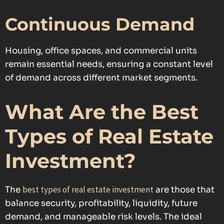
Continuous Demand
Housing, office spaces, and commercial units
remain essential needs, ensuring a constant level
of demand across different market segments.
What Are the Best
Types of Real Estate
Investment?
best types of real estate investment
The
are those that
balance security, profitability, liquidity, future
demand, and manageable risk levels. The ideal