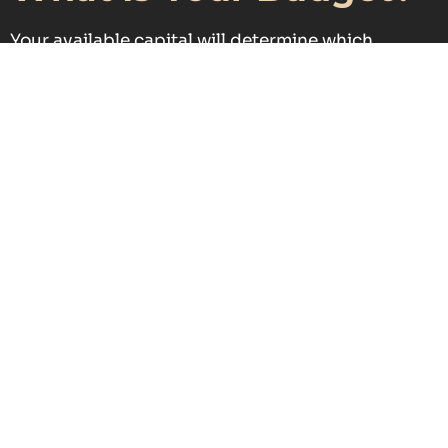
Your available capital will determine which
investment opportunities are accessible and
suitable.
What Level of Risk Are
You Comfortable
With?
Some investments provide greater security, while
others offer higher returns with increased risk
exposure.
Key Criteria for