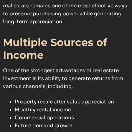
real estate remains one of the most effective ways
to preserve purchasing power while generating
long-term appreciation.
Multiple Sources of
Income
One of the strongest advantages of real estate
investment is its ability to generate returns from
various channels, including:
Property resale after value appreciation
Monthly rental income
Commercial operations
Future demand growth