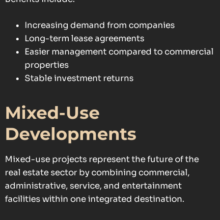
Increasing demand from companies
Long-term lease agreements
Easier management compared to commercial
properties
Stable investment returns
Mixed-Use
Developments
Mixed-use projects represent the future of the
real estate sector by combining commercial,
administrative, service, and entertainment
facilities within one integrated destination.