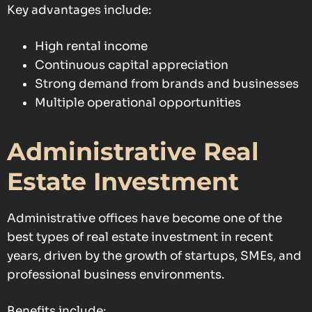
Key advantages include:
High rental income
Continuous capital appreciation
Strong demand from brands and businesses
Multiple operational opportunities
Administrative Real
Estate Investment
Administrative offices have become one of the
best types of real estate investment in recent
years, driven by the growth of startups, SMEs, and
professional business environments.
Benefits include: