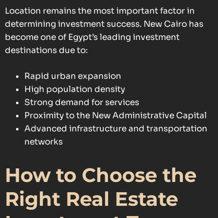
Location remains the most important factor in
determining investment success. New Cairo has
become one of Egypt’s leading investment
destinations due to:
Rapid urban expansion
High population density
Strong demand for services
Proximity to the New Administrative Capital
Advanced infrastructure and transportation
networks
How to Choose the
Right Real Estate