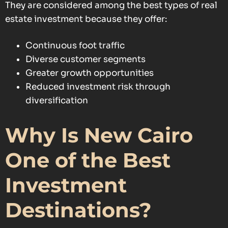
They are considered among the best types of real
estate investment because they offer:
Continuous foot traffic
Diverse customer segments
Greater growth opportunities
Reduced investment risk through
diversification
Why Is New Cairo
One of the Best
Investment
Destinations?