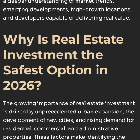
a deeper understanding of market trends,
emerging developments, high-growth locations,
and developers capable of delivering real value.
Why Is Real Estate
Investment the
Safest Option in
2026?
The growing importance of real estate investment
is driven by unprecedented urban expansion, the
development of new cities, and rising demand for
residential, commercial, and administrative
properties. These factors make identifying the