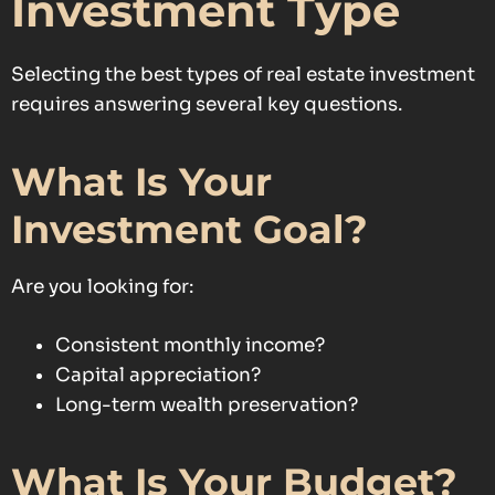
Investment Type
Selecting the best types of real estate investment
requires answering several key questions.
What Is Your
Investment Goal?
Are you looking for:
Consistent monthly income?
Capital appreciation?
Long-term wealth preservation?
What Is Your Budget?