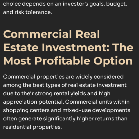
choice depends on an investor’s goals, budget,
and risk tolerance.
Commercial Real
Estate Investment: The
Most Profitable Option
Commercial properties are widely considered
among the best types of real estate investment
due to their strong rental yields and high
appreciation potential. Commercial units within
shopping centers and mixed-use developments
often generate significantly higher returns than
residential properties.