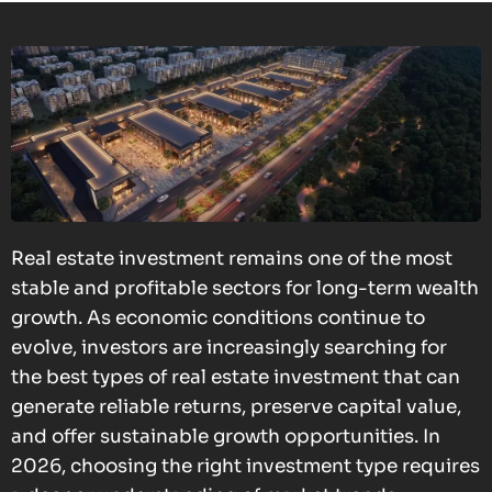
Real estate investment remains one of the most
stable and profitable sectors for long-term wealth
growth. As economic conditions continue to
evolve, investors are increasingly searching for
the best types of real estate investment that can
generate reliable returns, preserve capital value,
and offer sustainable growth opportunities. In
2026, choosing the right investment type requires