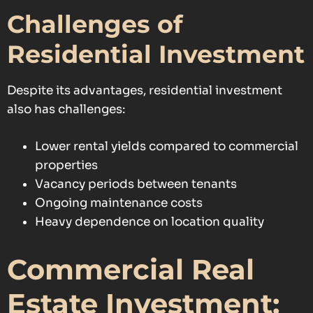
Challenges of
Residential Investment
Despite its advantages, residential investment
also has challenges:
Lower rental yields compared to commercial
properties
Vacancy periods between tenants
Ongoing maintenance costs
Heavy dependence on location quality
Commercial Real
Estate Investment: