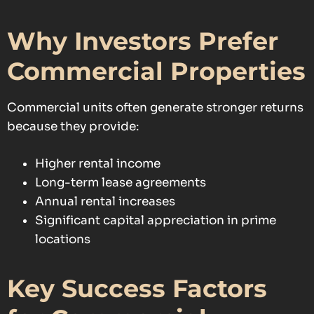
Why Investors Prefer
Commercial Properties
Commercial units often generate stronger returns
because they provide:
Higher rental income
Long-term lease agreements
Annual rental increases
Significant capital appreciation in prime
locations
Key Success Factors