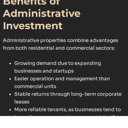
Benefits of
Administrative
Investment
Administrative properties combine advantages
from both residential and commercial sectors:
Growing demand due to expanding
businesses and startups
Easier operation and management than
commercial units
Stable returns through long-term corporate
leases
More reliable tenants, as businesses tend to
honor lease agreements more consistently
than individuals