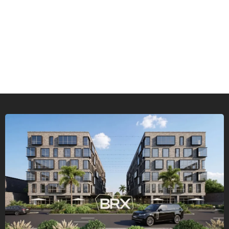
Types of Real Estate Investment:
Residential, Commercial, and
Administrative