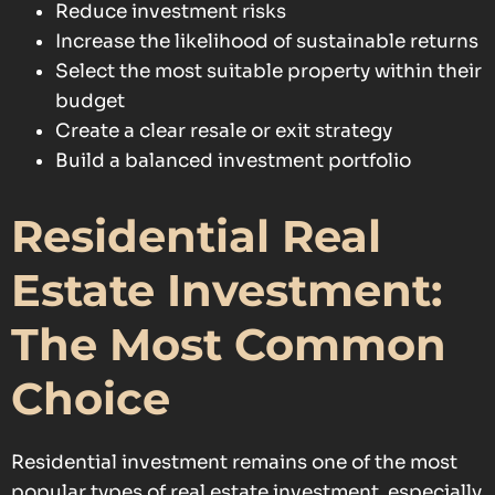
Reduce investment risks
Increase the likelihood of sustainable returns
Select the most suitable property within their
budget
Create a clear resale or exit strategy
Build a balanced investment portfolio
Residential Real
Estate Investment:
The Most Common
Choice
Residential investment remains one of the most
popular types of real estate investment, especially