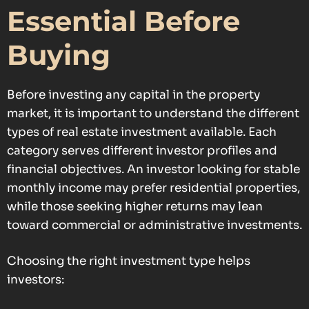
Essential Before
Buying
Before investing any capital in the property
market, it is important to understand the different
types of real estate investment available. Each
category serves different investor profiles and
financial objectives. An investor looking for stable
monthly income may prefer residential properties,
while those seeking higher returns may lean
toward commercial or administrative investments.
Choosing the right investment type helps
investors: