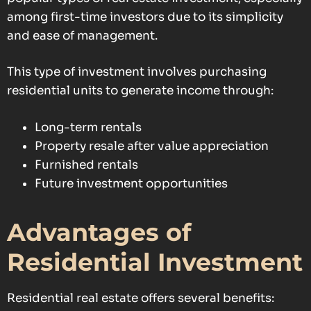
among first-time investors due to its simplicity
and ease of management.
This type of investment involves purchasing
residential units to generate income through:
Long-term rentals
Property resale after value appreciation
Furnished rentals
Future investment opportunities
Advantages of
Residential Investment
Residential real estate offers several benefits: