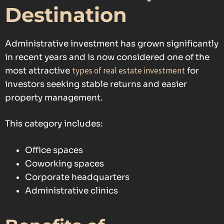
Destination
Administrative investment has grown significantly
in recent years and is now considered one of the
types of real estate investment
most attractive
for
investors seeking stable returns and easier
property management.
This category includes:
Office spaces
Coworking spaces
Corporate headquarters
Administrative clinics