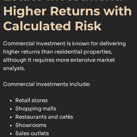
Higher Returns with
Calculated Risk
Commercial investment is known for delivering
higher returns than residential properties,
although it requires more extensive market
analysis.
Commercial investments include:
Retail stores
Shopping malls
Restaurants and cafés
Showrooms
Sales outlets