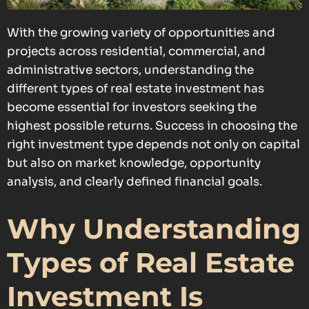
With the growing variety of opportunities and
projects across residential, commercial, and
administrative sectors, understanding the
different types of real estate investment has
become essential for investors seeking the
highest possible returns. Success in choosing the
right investment type depends not only on capital
but also on market knowledge, opportunity
analysis, and clearly defined financial goals.
Why Understanding
Types of Real Estate
Investment Is