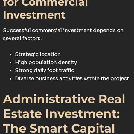
for Commercial
Investment
Successful commercial investment depends on
several factors:
Strategic location
High population density
Strong daily foot traffic
Diverse business activities within the project
Administrative Real
Estate Investment:
The Smart Capital