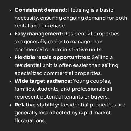
Consistent demand:
Housing is a basic
necessity, ensuring ongoing demand for both
rental and purchase.
Easy management:
Residential properties
are generally easier to manage than
commercial or administrative units.
Flexible resale opportunities:
Selling a
residential unit is often easier than selling
specialized commercial properties.
Wide target audience:
Young couples,
families, students, and professionals all
represent potential tenants or buyers.
Relative stability:
Residential properties are
generally less affected by rapid market
fluctuations.