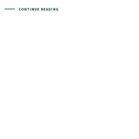
CONTINUE READING