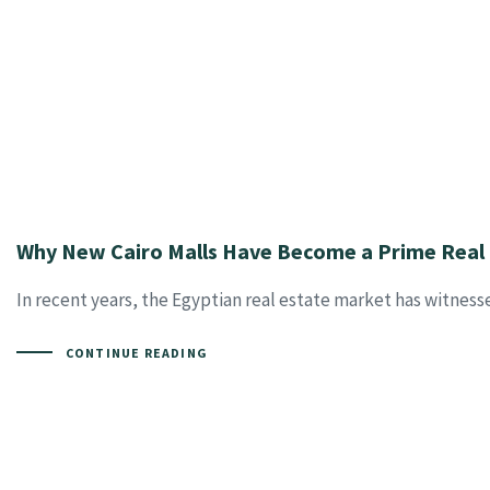
Why New Cairo Malls Have Become a Prime Real 
In recent years, the Egyptian real estate market has witness
CONTINUE READING