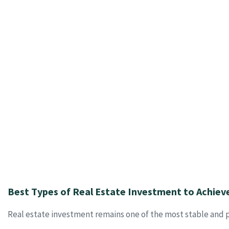
Best Types of Real Estate Investment to Achiev
Real estate investment remains one of the most stable and p