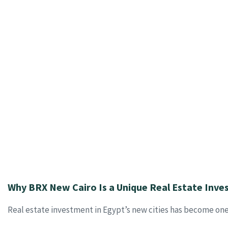
Why BRX New Cairo Is a Unique Real Estate Inv
Real estate investment in Egypt’s new cities has become one 