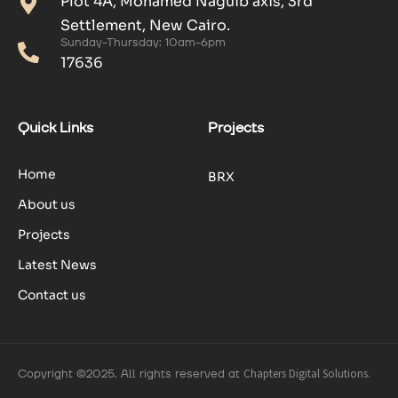
Plot 4A, Mohamed Naguib axis, 3rd
Settlement, New Cairo.
Sunday-Thursday: 10am-6pm
17636
Quick Links
Projects
Home
BRX
About us
Projects
Latest News
Contact us
Copyright ©2025. All rights reserved at
Chapters Digital Solutions.