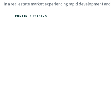
In a real estate market experiencing rapid development and i
CONTINUE READING