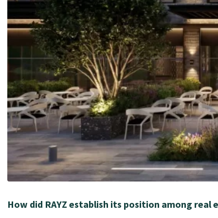
How did RAYZ establish its position among real