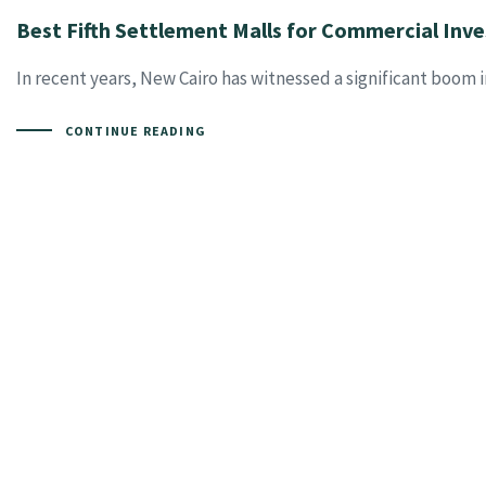
Best Fifth Settlement Malls for Commercial In
In recent years, New Cairo has witnessed a significant boom 
CONTINUE READING