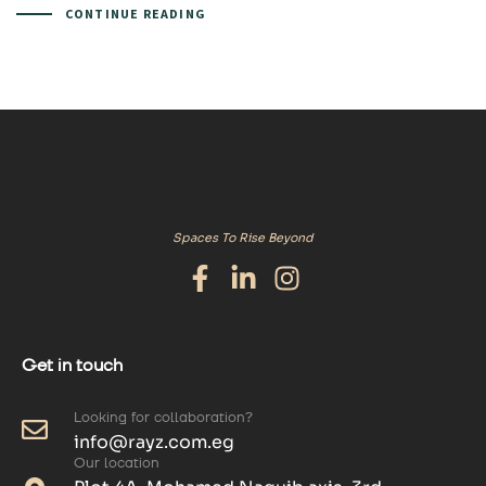
CONTINUE READING
Spaces To Rise Beyond
Get in touch
Looking for collaboration?
info@rayz.com.eg
Our location