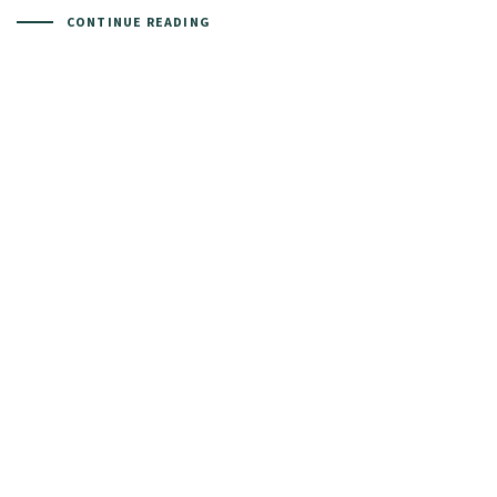
CONTINUE READING