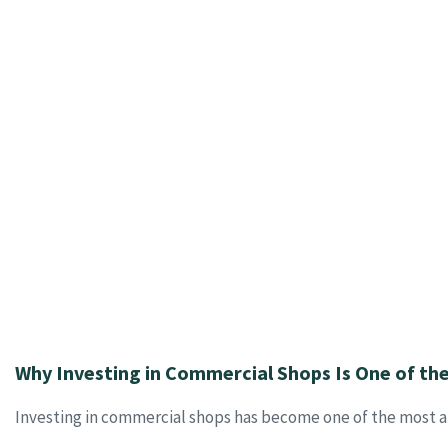
Why Investing in Commercial Shops Is One of th
Investing in commercial shops has become one of the most at