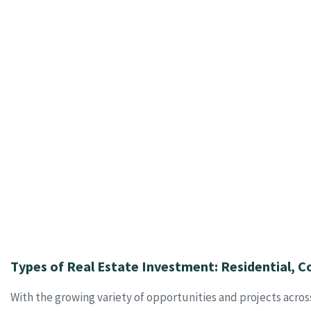
Types of Real Estate Investment: Residential, C
With the growing variety of opportunities and projects acros