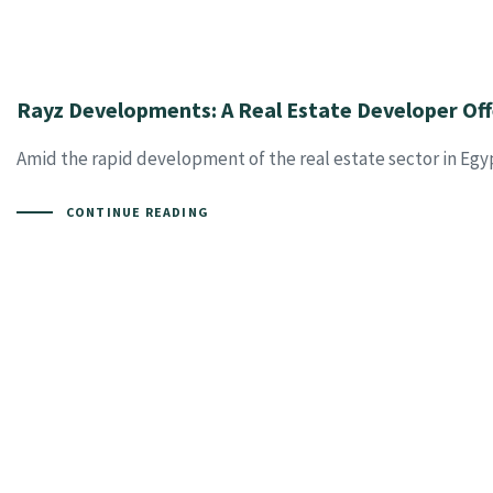
Rayz Developments: A Real Estate Developer Off
Amid the rapid development of the real estate sector in Egyp
CONTINUE READING