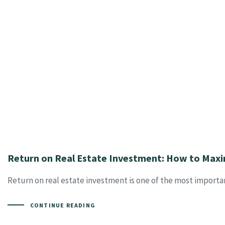
Return on Real Estate Investment: How to Maxi
Return on real estate investment is one of the most importan
CONTINUE READING