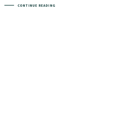
CONTINUE READING